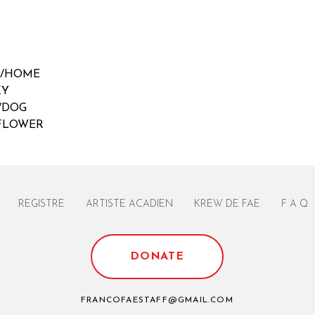
E/HOME
KY
/DOG
/FLOWER
REGISTRE
ARTISTE ACADIEN
KREW DE FAE
F A Q
DONATE
FRANCOFAESTAFF@GMAIL.COM