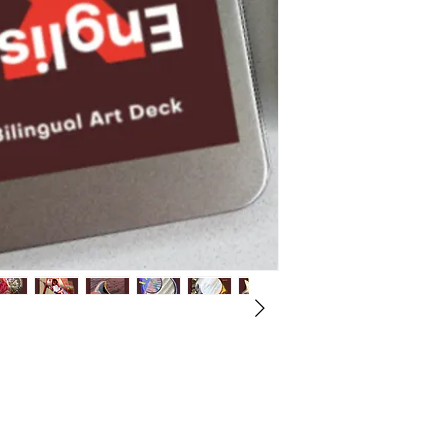
All proceeds benefit 
Please allow up to 14
Arts Exchange.
to receive tracking in