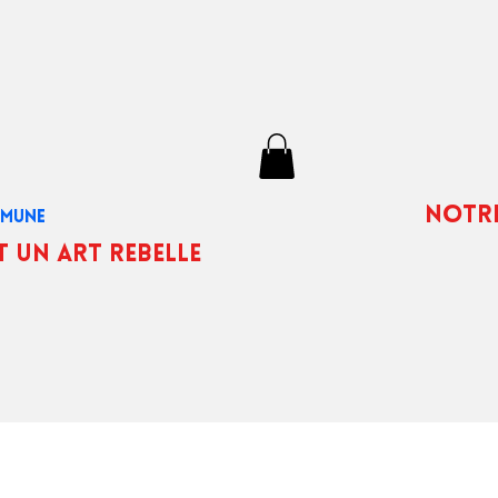
notr
OMMUNE
t un art rebelle