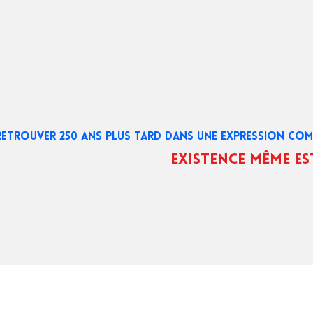
RETROUVER 250 ANS PLUS TARD DANS UNE EXPRESSION C
existence même es