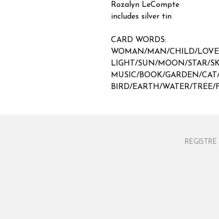
Rozalyn LeCompte
includes silver tin
CARD WORDS:
WOMAN/MAN/CHILD/LOV
LIGHT/SUN/MOON/STAR/S
MUSIC/BOOK/GARDEN/CAT
BIRD/EARTH/WATER/TREE
REGISTRE