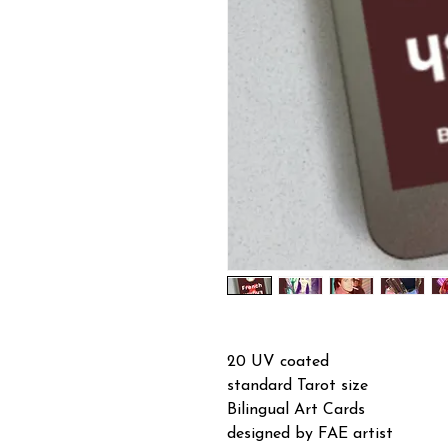
20 UV coated
standard Tarot size
Bilingual Art Cards
designed by FAE artist