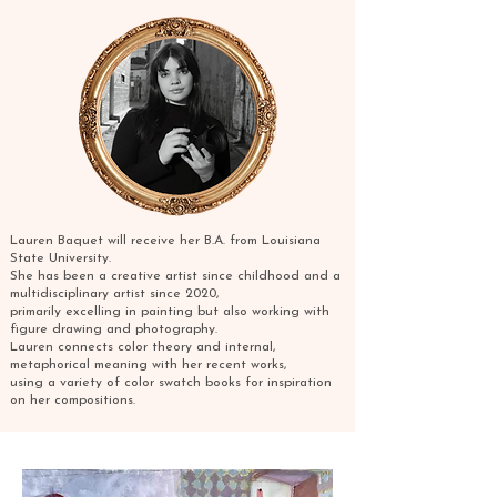
Lauren Baquet will receive her B.A. from Louisiana
State University.
She has been a creative artist since childhood and a
multidisciplinary artist since 2020,
primarily excelling in painting but also working with
figure drawing and photography.
Lauren connects color theory and internal,
metaphorical meaning with her recent works,
using a variety of color swatch books for inspiration
on her compositions.