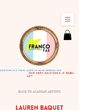
REUNITING 250 YEARS LATER IN JOINT EXPRESSION
very existence is rebel
art
BACK TO ACADIAN ARTISTS
LAUREN BAQUET