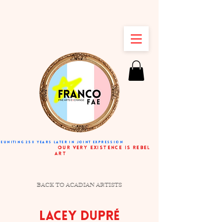
REUNITING 250 YEARS LATER IN JOINT EXPRESSION
very existence is rebel
art
BACK TO ACADIAN ARTISTS
LACEY DUPRÉ