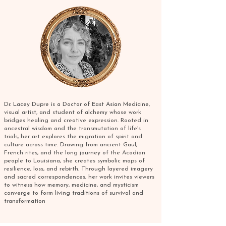
Dr. Lacey Dupre is a Doctor of East Asian Medicine,
visual artist, and student of alchemy whose work
bridges healing and creative expression. Rooted in
ancestral wisdom and the transmutation of life's
trials, her art explores the migration of spirit and
culture across time. Drawing from ancient Gaul,
French rites, and the long journey of the Acadian
people to Louisiana, she creates symbolic maps of
resilience, loss, and rebirth. Through layered imagery
and sacred correspondences, her work invites viewers
to witness how memory, medicine, and mysticism
converge to form living traditions of survival and
transformation