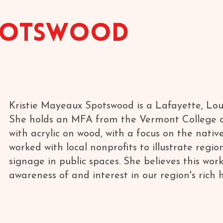
SPOTSWOOD
Kristie Mayeaux Spotswood is a Lafayette, Loui
She holds an MFA from the Vermont College of F
with acrylic on wood, with a focus on the nativ
worked with local nonprofits to illustrate regi
signage in public spaces. She believes this work
awareness of and interest in our region's rich h