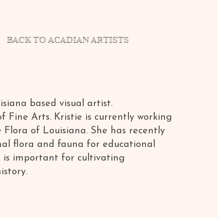
BACK TO ACADIAN ARTISTS
siana based visual artist.
ine Arts. Kristie is currently working
e Flora of Louisiana. She has recently
onal flora and fauna for educational
 is important for cultivating
istory.