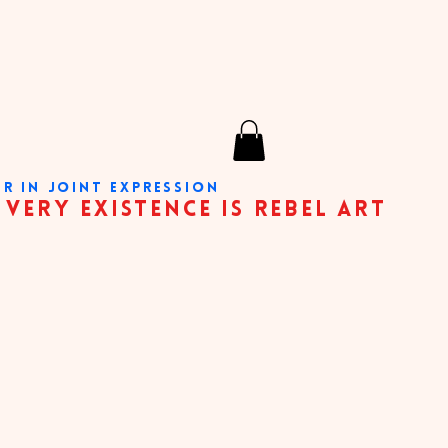
ER IN JOINT EXPRESSION
nce is rebel art