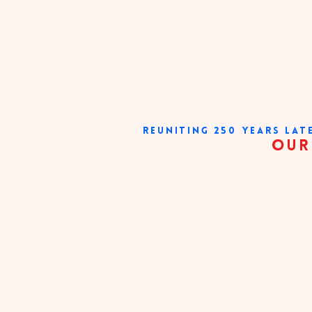
REUNITING 250 YEARS LAT
our very existe