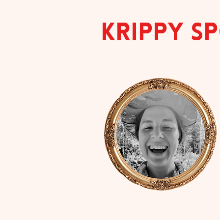
KRIPPY 