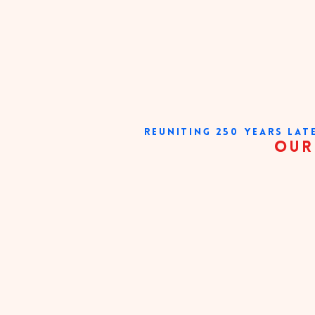
REUNITING 250 YEARS LAT
our very existe