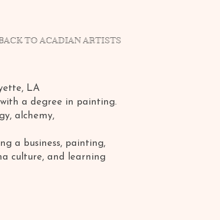
BACK TO ACADIAN ARTISTS
yette, LA
with a degree in painting.
gy, alchemy,
ng a business, painting,
na culture, and learning