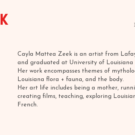
EK
Cayla Mattea Zeek is an artist from Lafa
and graduated at University of Louisiana 
Her work encompasses themes of mytholo
Louisiana flora + fauna, and the body.
Her art life includes being a mother, runni
creating films, teaching, exploring Louisia
French.