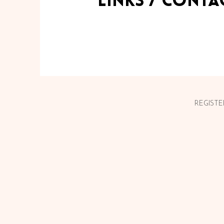
links / Conta
REGISTE