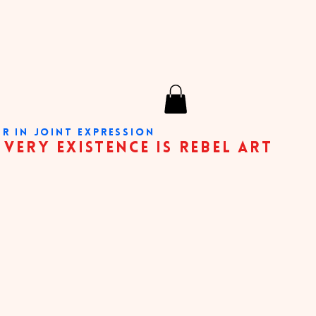
ER IN JOINT EXPRESSION
nce is rebel art