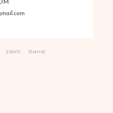
COM
gmail.com
EVENTS
TEAM FAE