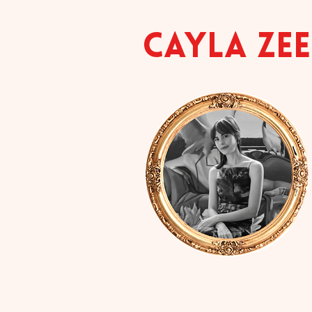
CAYLA ZE