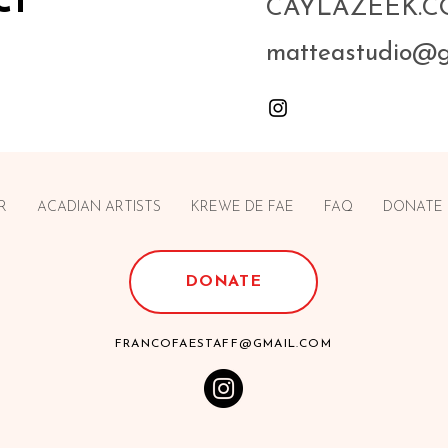
ct
CAYLAZEEK.
matteastudio@
R
ACADIAN ARTISTS
KREWE DE FAE
FAQ
DONATE
DONATE
FRANCOFAESTAFF@GMAIL.COM